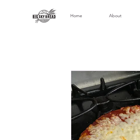
Home
About