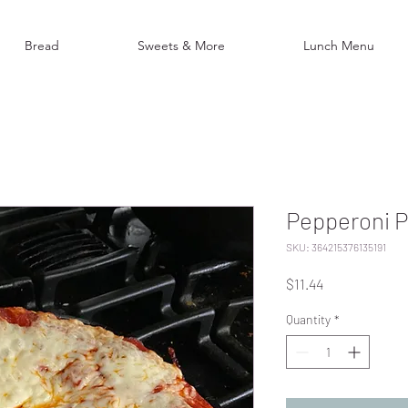
Bread
Sweets & More
Lunch Menu
Pepperoni P
SKU: 364215376135191
Price
$11.44
Quantity
*