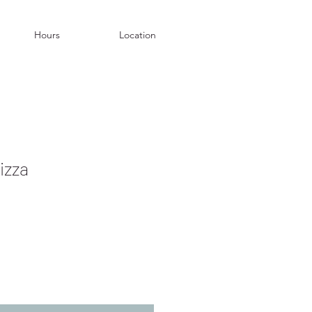
Hours
Location
izza